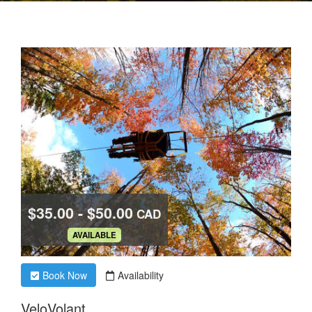
$35.00 - $50.00
CAD
.
AVAILABLE
Book Now
Availability
VeloVolant