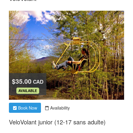
$35.00
CAD
.
AVAILABLE
Book Now
Availability
VeloVolant junior (12-17 sans adulte)