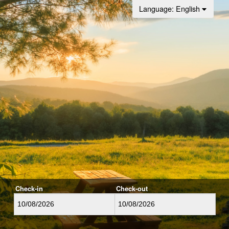
Language
: English
Check-in
Check-out